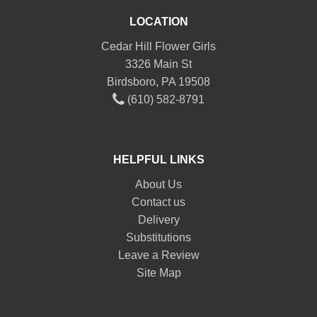
LOCATION
Cedar Hill Flower Girls
3326 Main St
Birdsboro, PA 19508
(610) 582-8791
HELPFUL LINKS
About Us
Contact us
Delivery
Substitutions
Leave a Review
Site Map