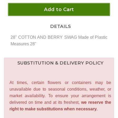
Add to Cart
DETAILS
28" COTTON AND BERRY SWAG Made of Plastic
Measures 28"
SUBSTITUTION & DELIVERY POLICY
At times, certain flowers or containers may be
unavailable due to seasonal conditions, weather, or
market availability. To ensure your arrangement is
delivered on time and at its freshest,
we reserve the
right to make substitutions when necessary.