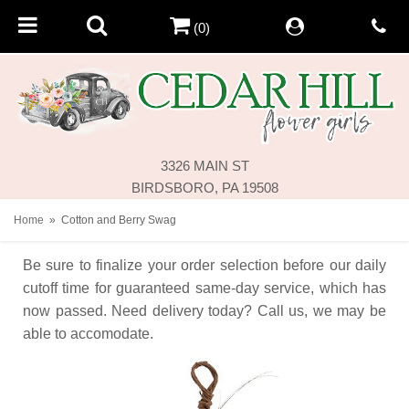
(0)
3326 MAIN ST
BIRDSBORO, PA 19508
Home
Cotton and Berry Swag
Be sure to finalize your order selection before our daily
cutoff time for guaranteed same-day service,
which has
now passed. Need delivery today? Call us, we may be
able to accomodate.