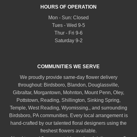
HOURS OF OPERATION
Mon - Sun: Closed
Tues - Wed 9-5
Thur - Fri 9-6
Saturday 9-2
COMMUNITIES WE SERVE
We proudly provide same-day flower delivery
throughout:
Birdsboro
,
Blandon
,
Douglassville
,
Gibraltar
,
Morgantown
,
Mohnton
,
Mount Penn
,
Oley
,
Pottstown
,
Reading
,
Shillington
,
Sinking Spring
,
Temple
,
West Reading
,
Wyomissing
., and surrounding
Birdsboro, PA communities. Every local arrangement is
hand-crafted by our talented floral designers using the
freshest flowers available.