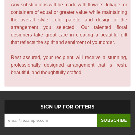
Any substitutions will be made with flowers, foliage, or
containers of equal or greater value while maintaining
the overall style, color palette, and design of the
arrangement you selected. Our talented floral
designers take great care in creating a beautiful gift
that reflects the spirit and sentiment of your order.
Rest assured, your recipient will receive a stunning,
professionally designed arrangement that is fresh,
beautiful, and thoughtfully crafted.
SIGN UP FOR OFFERS