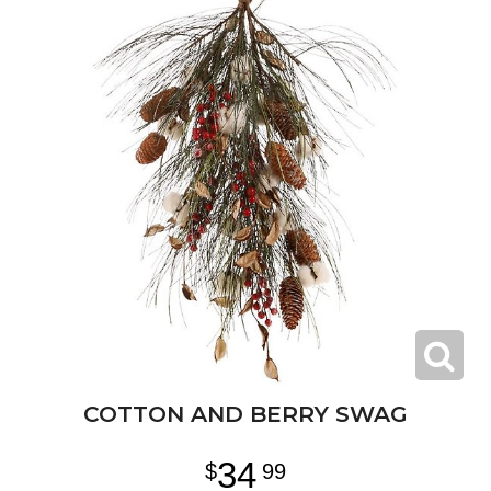
COTTON AND BERRY SWAG
34
99