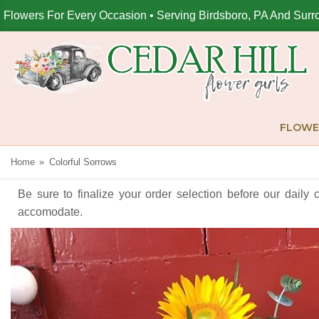
Flowers For Every Occasion • Serving Birdsboro, PA And Surr
FLOWE
Home
Colorful Sorrows
Be sure to finalize your order selection before our daily 
accomodate.