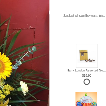
Basket of sunflowers, iris,
Harry London Assorted Gourmet Chocolate
19.99