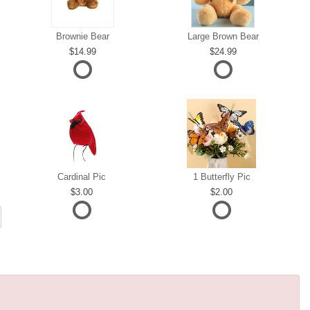
Brownie Bear
Large Brown Bear
14.99
24.99
Cardinal Pic
1 Butterfly Pic
3.00
2.00