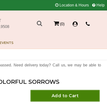
Location & Hours
Help
T
(0)
19508
EVENTS
assed. Need delivery today? Call us, we may be able to
OLORFUL SORROWS
Add to Cart