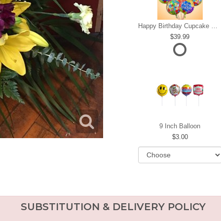
Happy Birthday Cupcake Mylar Bundle
39.99
9 Inch Balloon
3.00
SUBSTITUTION & DELIVERY POLICY