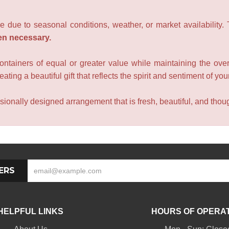
e due to seasonal conditions, weather, or market availability.
en necessary.
containers of equal or greater value while maintaining the over
ating a beautiful gift that reflects the spirit and sentiment of you
sionally designed arrangement that is fresh, beautiful, and though
ERS
HELPFUL LINKS
HOURS OF OPERA