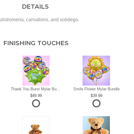
DETAILS
 alstromeria, carnations, and solidego.
FINISHING TOUCHES
s
Thank You Burst Mylar Bundle
Smile Flower Mylar Bundle
49.99
39.99