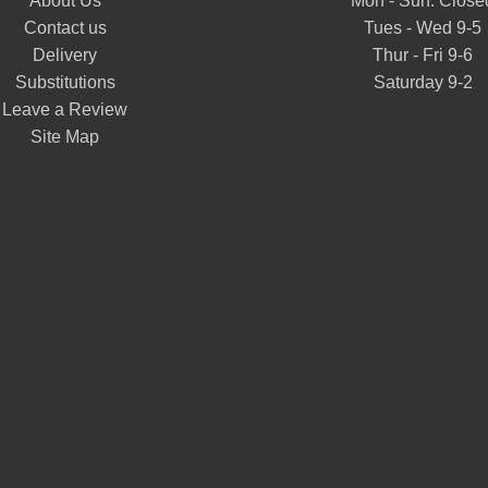
About Us
Mon - Sun: Close
Contact us
Tues - Wed 9-5
Delivery
Thur - Fri 9-6
Substitutions
Saturday 9-2
Leave a Review
Site Map