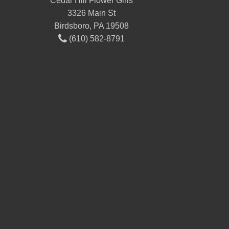
Cedar Hill Flower Girls
3326 Main St
Birdsboro, PA 19508
(610) 582-8791