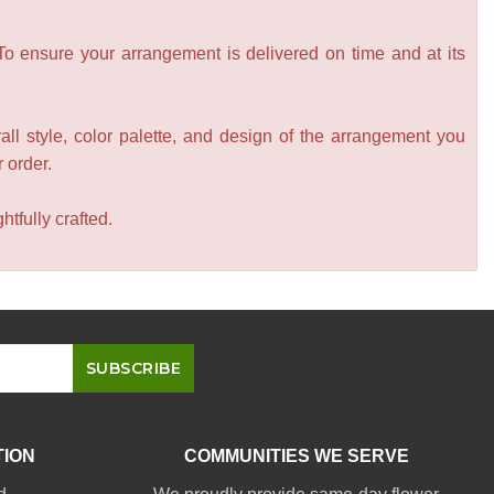
 To ensure your arrangement is delivered on time and at its
all style, color palette, and design of the arrangement you
r order.
tfully crafted.
TION
COMMUNITIES WE SERVE