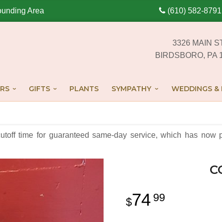
ounding Area
(610) 582-8791
3326 MAIN S
BIRDSBORO, PA 
RS
GIFTS
PLANTS
SYMPATHY
WEDDINGS & 
cutoff time for guaranteed same-day service,
which has now p
C
74
99