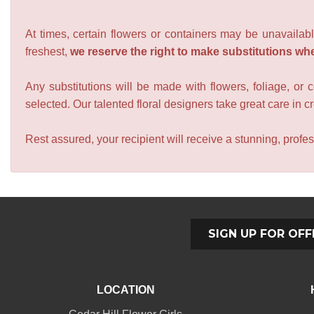
At times, certain flowers or containers may be unavailabl
freshest,
we reserve the right to make substitutions wh
Any substitutions will be made with flowers, foliage, or 
selected. Our talented floral designers take great care in cre
Rest assured, your recipient will receive a stunning, profes
SIGN UP FOR OFF
LOCATION