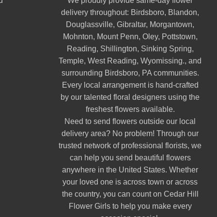
d
We proudly provide same-day flower
delivery throughout:
Birdsboro
,
Blandon
,
Douglassville
,
Gibraltar
,
Morgantown
,
Mohnton
,
Mount Penn
,
Oley
,
Pottstown
,
Reading
,
Shillington
,
Sinking Spring
,
Temple
,
West Reading
,
Wyomissing
., and
surrounding Birdsboro, PA communities.
Every local arrangement is hand-crafted
by our talented floral designers using the
freshest flowers available.
Need to send flowers outside our local
delivery area? No problem! Through our
trusted network of professional florists, we
can help you send beautiful flowers
anywhere in the United States. Whether
your loved one is across town or across
the country, you can count on Cedar Hill
Flower Girls to help you make every