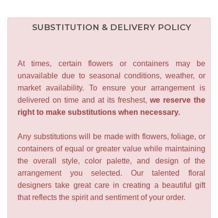
SUBSTITUTION & DELIVERY POLICY
At times, certain flowers or containers may be
unavailable due to seasonal conditions, weather, or
market availability. To ensure your arrangement is
delivered on time and at its freshest,
we reserve the
right to make substitutions when necessary.
Any substitutions will be made with flowers, foliage, or
containers of equal or greater value while maintaining
the overall style, color palette, and design of the
arrangement you selected. Our talented floral
designers take great care in creating a beautiful gift
that reflects the spirit and sentiment of your order.