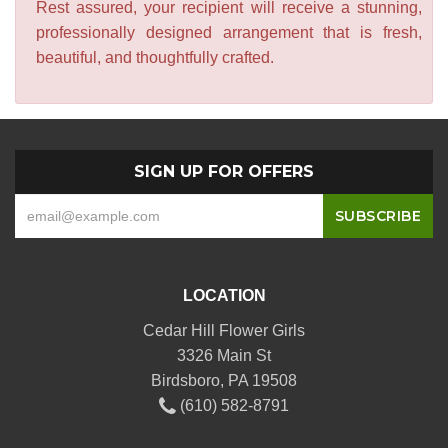
Rest assured, your recipient will receive a stunning,
professionally designed arrangement that is fresh,
beautiful, and thoughtfully crafted.
SIGN UP FOR OFFERS
LOCATION
Cedar Hill Flower Girls
3326 Main St
Birdsboro, PA 19508
(610) 582-8791