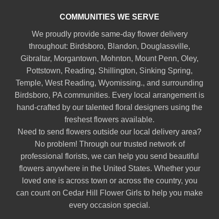
COMMUNITIES WE SERVE
We proudly provide same-day flower delivery
throughout:
Birdsboro
,
Blandon
,
Douglassville
,
Gibraltar
,
Morgantown
,
Mohnton
,
Mount Penn
,
Oley
,
Pottstown
,
Reading
,
Shillington
,
Sinking Spring
,
Temple
,
West Reading
,
Wyomissing
., and surrounding
Birdsboro, PA communities. Every local arrangement is
hand-crafted by our talented floral designers using the
freshest flowers available.
Need to send flowers outside our local delivery area?
No problem! Through our trusted network of
professional florists, we can help you send beautiful
flowers anywhere in the United States. Whether your
loved one is across town or across the country, you
can count on Cedar Hill Flower Girls to help you make
every occasion special.