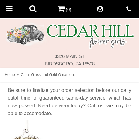
(0)
3326 MAIN ST
BIRDSBORO, PA 19508
Home
Clear Glass and Gold Ornament
Be sure to finalize your order selection before our daily
cutoff time for guaranteed same-day service,
which has
now passed. Need delivery today? Call us, we may be
able to accomodate.