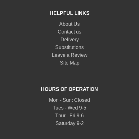
HELPFUL LINKS
About Us
Contact us
Delivery
Substitutions
Leave a Review
Site Map
HOURS OF OPERATION
Mon - Sun: Closed
Tues - Wed 9-5
Thur - Fri 9-6
Saturday 9-2