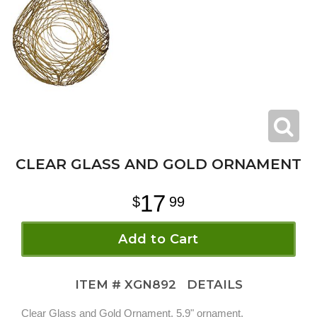
CLEAR GLASS AND GOLD ORNAMENT
17
99
Add to Cart
ITEM #
XGN892
DETAILS
Clear Glass and Gold Ornament. 5.9" ornament.