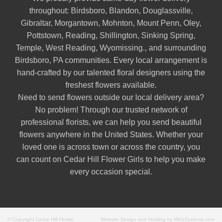
throughout:
Birdsboro
,
Blandon
,
Douglassville
,
Gibraltar
,
Morgantown
,
Mohnton
,
Mount Penn
,
Oley
,
Pottstown
,
Reading
,
Shillington
,
Sinking Spring
,
Temple
,
West Reading
,
Wyomissing
., and surrounding
Birdsboro, PA communities. Every local arrangement is
hand-crafted by our talented floral designers using the
freshest flowers available.
Need to send flowers outside our local delivery area?
No problem! Through our trusted network of
professional florists, we can help you send beautiful
flowers anywhere in the United States. Whether your
loved one is across town or across the country, you
can count on Cedar Hill Flower Girls to help you make
every occasion special.
© Copyright Cedar Hill Flower
Website Design and Hosting by WebSystems.com