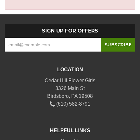
SIGN UP FOR OFFERS
LOCATION
Cedar Hill Flower Girls
3326 Main St
Birdsboro, PA 19508
(610) 582-8791
HELPFUL LINKS