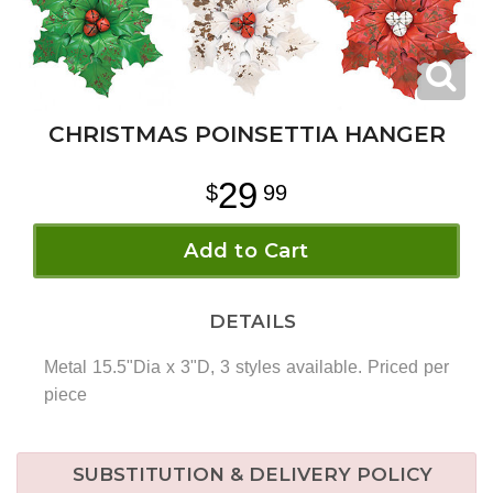
CHRISTMAS POINSETTIA HANGER
29
99
Add to Cart
DETAILS
Metal 15.5"Dia x 3"D, 3 styles available. Priced per
piece
SUBSTITUTION & DELIVERY POLICY