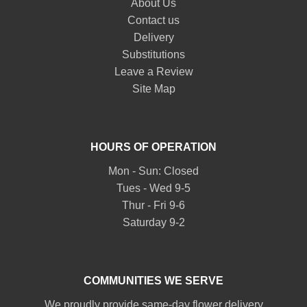
About Us
Contact us
Delivery
Substitutions
Leave a Review
Site Map
HOURS OF OPERATION
Mon - Sun: Closed
Tues - Wed 9-5
Thur - Fri 9-6
Saturday 9-2
COMMUNITIES WE SERVE
We proudly provide same-day flower delivery