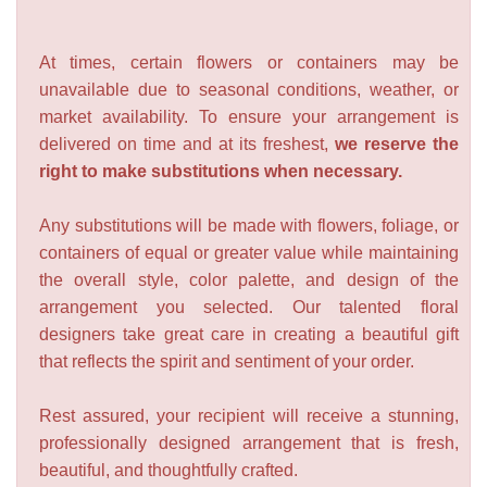
At times, certain flowers or containers may be
unavailable due to seasonal conditions, weather, or
market availability. To ensure your arrangement is
delivered on time and at its freshest,
we reserve the
right to make substitutions when necessary.
Any substitutions will be made with flowers, foliage, or
containers of equal or greater value while maintaining
the overall style, color palette, and design of the
arrangement you selected. Our talented floral
designers take great care in creating a beautiful gift
that reflects the spirit and sentiment of your order.
Rest assured, your recipient will receive a stunning,
professionally designed arrangement that is fresh,
beautiful, and thoughtfully crafted.