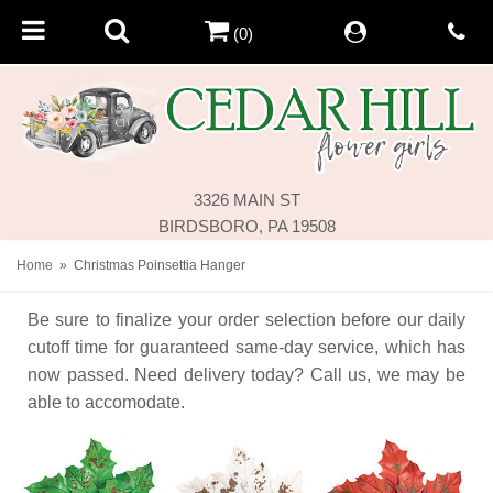
(0)
3326 MAIN ST
BIRDSBORO, PA 19508
Home
Christmas Poinsettia Hanger
Be sure to finalize your order selection before our daily
cutoff time for guaranteed same-day service,
which has
now passed. Need delivery today? Call us, we may be
able to accomodate.