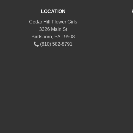
LOCATION
Cedar Hill Flower Girls
3326 Main St
Birdsboro, PA 19508
(610) 582-8791