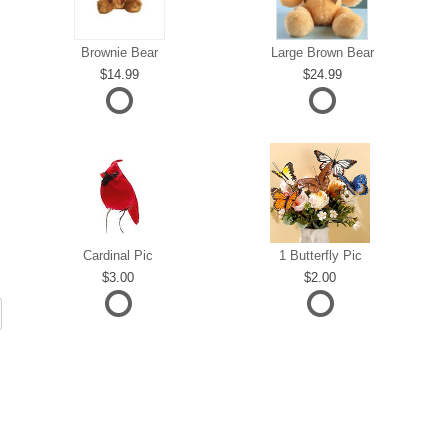
Brownie Bear
Large Brown Bear
14.99
24.99
Cardinal Pic
1 Butterfly Pic
3.00
2.00