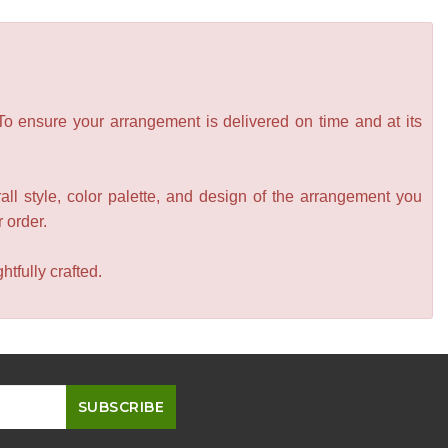
 To ensure your arrangement is delivered on time and at its
all style, color palette, and design of the arrangement you
r order.
tfully crafted.