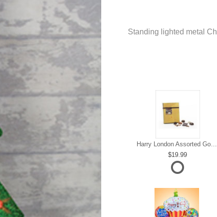
Standing lighted metal Ch
Harry London Assorted Gourmet Chocolate
19.99