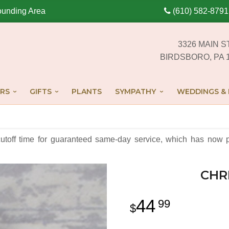
ounding Area
(610) 582-8791
3326 MAIN S
BIRDSBORO, PA 
RS
GIFTS
PLANTS
SYMPATHY
WEDDINGS & 
cutoff time for guaranteed same-day service,
which has now p
CHR
44
99