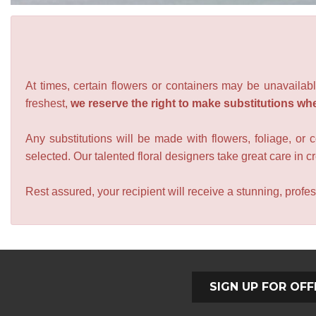
At times, certain flowers or containers may be unavailabl
freshest,
we reserve the right to make substitutions wh
Any substitutions will be made with flowers, foliage, or 
selected. Our talented floral designers take great care in cre
Rest assured, your recipient will receive a stunning, profes
SIGN UP FOR OFF