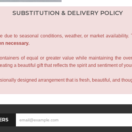
SUBSTITUTION & DELIVERY POLICY
e due to seasonal conditions, weather, or market availability.
en necessary.
containers of equal or greater value while maintaining the over
ating a beautiful gift that reflects the spirit and sentiment of you
sionally designed arrangement that is fresh, beautiful, and though
ERS