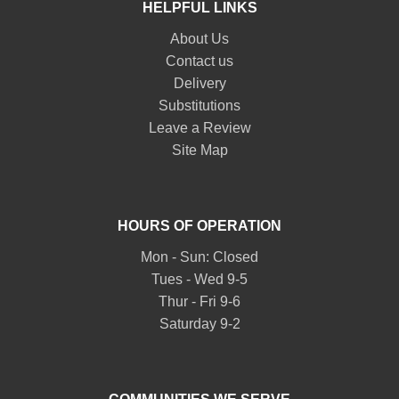
HELPFUL LINKS
About Us
Contact us
Delivery
Substitutions
Leave a Review
Site Map
HOURS OF OPERATION
Mon - Sun: Closed
Tues - Wed 9-5
Thur - Fri 9-6
Saturday 9-2