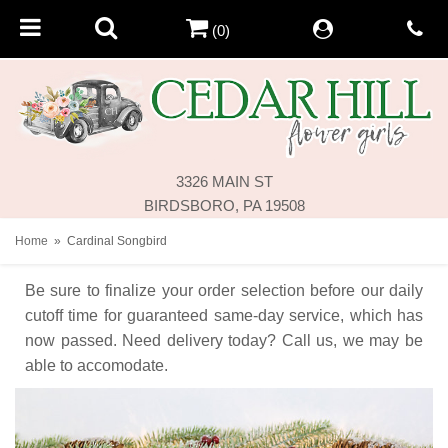
(0)
3326 MAIN ST
BIRDSBORO, PA 19508
Home
Cardinal Songbird
Be sure to finalize your order selection before our daily
cutoff time for guaranteed same-day service,
which has
now passed. Need delivery today? Call us, we may be
able to accomodate.