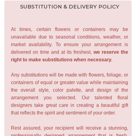
SUBSTITUTION & DELIVERY POLICY
At times, certain flowers or containers may be
unavailable due to seasonal conditions, weather, or
market availability. To ensure your arrangement is
delivered on time and at its freshest,
we reserve the
right to make substitutions when necessary.
Any substitutions will be made with flowers, foliage, or
containers of equal or greater value while maintaining
the overall style, color palette, and design of the
arrangement you selected. Our talented floral
designers take great care in creating a beautiful gift
that reflects the spirit and sentiment of your order.
Rest assured, your recipient will receive a stunning,
professionally designed arrangement that is fresh,