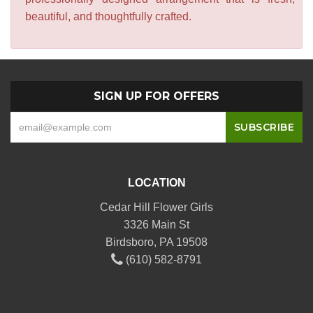
beautiful, and thoughtfully crafted.
SIGN UP FOR OFFERS
LOCATION
Cedar Hill Flower Girls
3326 Main St
Birdsboro, PA 19508
(610) 582-8791