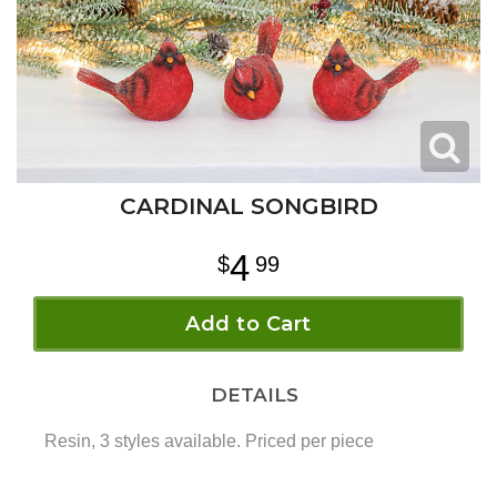
CARDINAL SONGBIRD
4
99
Add to Cart
DETAILS
Resin, 3 styles available. Priced per piece