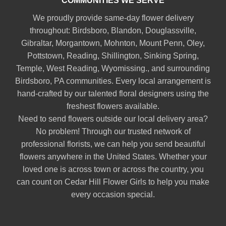
COMMUNITIES WE SERVE
We proudly provide same-day flower delivery
throughout:
Birdsboro
,
Blandon
,
Douglassville
,
Gibraltar
,
Morgantown
,
Mohnton
,
Mount Penn
,
Oley
,
Pottstown
,
Reading
,
Shillington
,
Sinking Spring
,
Temple
,
West Reading
,
Wyomissing
., and surrounding
Birdsboro, PA communities. Every local arrangement is
hand-crafted by our talented floral designers using the
freshest flowers available.
Need to send flowers outside our local delivery area?
No problem! Through our trusted network of
professional florists, we can help you send beautiful
flowers anywhere in the United States. Whether your
loved one is across town or across the country, you
can count on Cedar Hill Flower Girls to help you make
every occasion special.