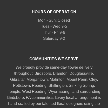
HOURS OF OPERATION
Mon - Sun: Closed
Tues - Wed 9-5
Thur - Fri 9-6
Saturday 9-2
COMMUNITIES WE SERVE
We proudly provide same-day flower delivery
throughout:
Birdsboro
,
Blandon
,
Douglassville
,
Gibraltar
,
Morgantown
,
Mohnton
,
Mount Penn
,
Oley
,
Pottstown
,
Reading
,
Shillington
,
Sinking Spring
,
Temple
,
West Reading
,
Wyomissing
., and surrounding
Birdsboro, PA communities. Every local arrangement is
hand-crafted by our talented floral designers using the