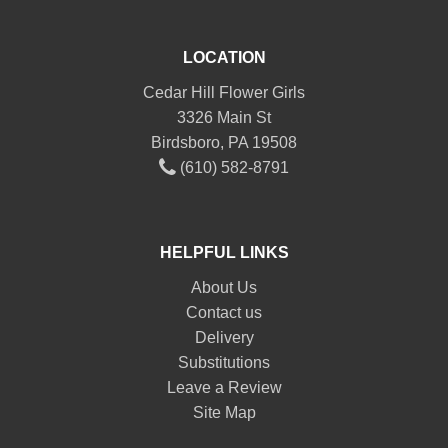
LOCATION
Cedar Hill Flower Girls
3326 Main St
Birdsboro, PA 19508
(610) 582-8791
HELPFUL LINKS
About Us
Contact us
Delivery
Substitutions
Leave a Review
Site Map