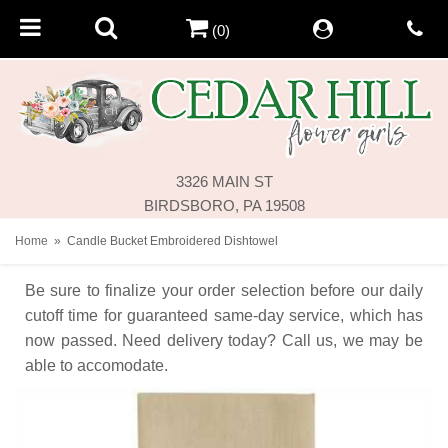
(0)
3326 MAIN ST
BIRDSBORO, PA 19508
Home
Candle Bucket Embroidered Dishtowel
Be sure to finalize your order selection before our daily
cutoff time for guaranteed same-day service,
which has
now passed. Need delivery today? Call us, we may be
able to accomodate.