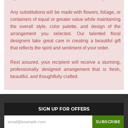
Any substitutions will be made with flowers, foliage, or
containers of equal or greater value while maintaining
the overall style, color palette, and design of the
arrangement you selected. Our talented floral
designers take great care in creating a beautiful gift
that reflects the spirit and sentiment of your order.
Rest assured, your recipient will receive a stunning,
professionally designed arrangement that is fresh,
beautiful, and thoughtfully crafted.
SIGN UP FOR OFFERS