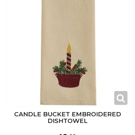
CANDLE BUCKET EMBROIDERED
DISHTOWEL