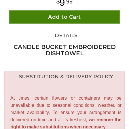
9
99
Add to Cart
DETAILS
CANDLE BUCKET EMBROIDERED
DISHTOWEL
SUBSTITUTION & DELIVERY POLICY
At times, certain flowers or containers may be
unavailable due to seasonal conditions, weather, or
market availability. To ensure your arrangement is
delivered on time and at its freshest,
we reserve the
right to make substitutions when necessary.