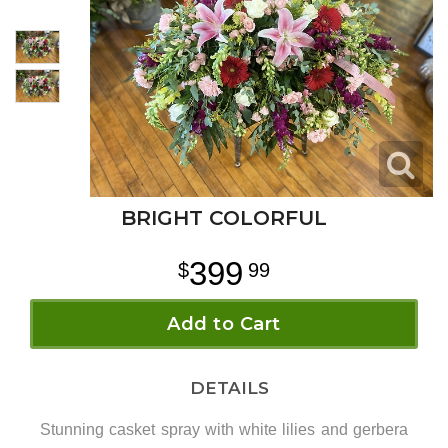
BRIGHT COLORFUL
399
99
Add to Cart
DETAILS
Stunning casket spray with white lilies and gerbera