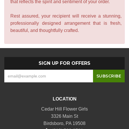
that reflects the spirit and sentiment of your order.
Rest assured, your recipient will receive a stunning,
professionally designed arrangement that is fresh,
beautiful, and thoughtfully crafted.
SIGN UP FOR OFFERS
LOCATION
Cedar Hill Flower Girls
3326 Main St
Birdsboro, PA 19508