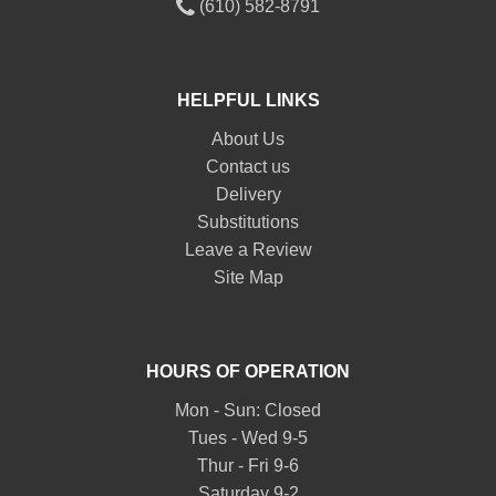
(610) 582-8791
HELPFUL LINKS
About Us
Contact us
Delivery
Substitutions
Leave a Review
Site Map
HOURS OF OPERATION
Mon - Sun: Closed
Tues - Wed 9-5
Thur - Fri 9-6
Saturday 9-2