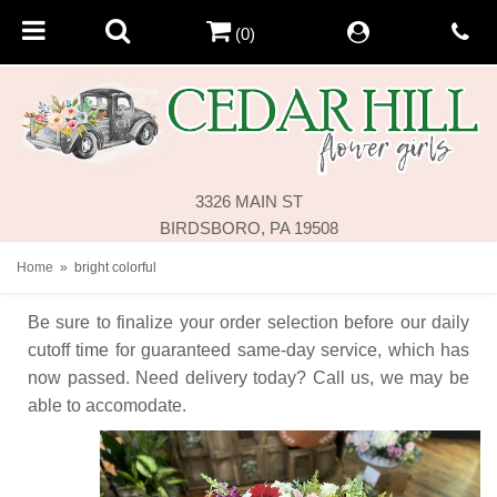
(0)
3326 MAIN ST
BIRDSBORO, PA 19508
Home
bright colorful
Be sure to finalize your order selection before our daily
cutoff time for guaranteed same-day service,
which has
now passed. Need delivery today? Call us, we may be
able to accomodate.