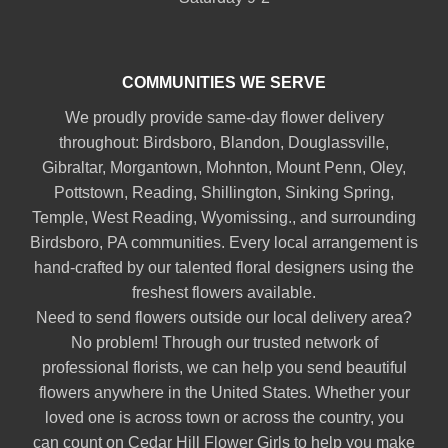
COMMUNITIES WE SERVE
We proudly provide same-day flower delivery
throughout:
Birdsboro
,
Blandon
,
Douglassville
,
Gibraltar
,
Morgantown
,
Mohnton
,
Mount Penn
,
Oley
,
Pottstown
,
Reading
,
Shillington
,
Sinking Spring
,
Temple
,
West Reading
,
Wyomissing
., and surrounding
Birdsboro, PA communities. Every local arrangement is
hand-crafted by our talented floral designers using the
freshest flowers available.
Need to send flowers outside our local delivery area?
No problem! Through our trusted network of
professional florists, we can help you send beautiful
flowers anywhere in the United States. Whether your
loved one is across town or across the country, you
can count on Cedar Hill Flower Girls to help you make