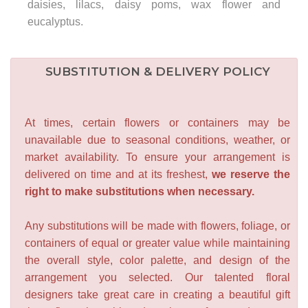
daisies, lilacs, daisy poms, wax flower and
eucalyptus.
SUBSTITUTION & DELIVERY POLICY
At times, certain flowers or containers may be
unavailable due to seasonal conditions, weather, or
market availability. To ensure your arrangement is
delivered on time and at its freshest,
we reserve the
right to make substitutions when necessary.
Any substitutions will be made with flowers, foliage, or
containers of equal or greater value while maintaining
the overall style, color palette, and design of the
arrangement you selected. Our talented floral
designers take great care in creating a beautiful gift