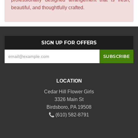
beautiful, and thoughtfully crafted.
SIGN UP FOR OFFERS
LOCATION
Cedar Hill Flower Girls
3326 Main St
Birdsboro, PA 19508
(610) 582-8791