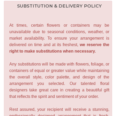
SUBSTITUTION & DELIVERY POLICY
At times, certain flowers or containers may be
unavailable due to seasonal conditions, weather, or
market availability. To ensure your arrangement is
delivered on time and at its freshest,
we reserve the
right to make substitutions when necessary.
Any substitutions will be made with flowers, foliage, or
containers of equal or greater value while maintaining
the overall style, color palette, and design of the
arrangement you selected. Our talented floral
designers take great care in creating a beautiful gift
that reflects the spirit and sentiment of your order.
Rest assured, your recipient will receive a stunning,
professionally designed arrangement that is fresh,