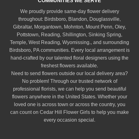
COMMUNITIES WE SERVE
We proudly provide same-day flower delivery
throughout:
Birdsboro
,
Blandon
,
Douglassville
,
Gibraltar
,
Morgantown
,
Mohnton
,
Mount Penn
,
Oley
,
Pottstown
,
Reading
,
Shillington
,
Sinking Spring
,
Temple
,
West Reading
,
Wyomissing
., and surrounding
Birdsboro, PA communities. Every local arrangement is
hand-crafted by our talented floral designers using the
freshest flowers available.
Need to send flowers outside our local delivery area?
No problem! Through our trusted network of
professional florists, we can help you send beautiful
flowers anywhere in the United States. Whether your
loved one is across town or across the country, you
can count on Cedar Hill Flower Girls to help you make
every occasion special.