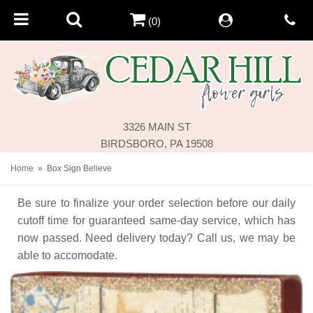
(0)
3326 MAIN ST
BIRDSBORO, PA 19508
Home
Box Sign Believe
Be sure to finalize your order selection before our daily
cutoff time for guaranteed same-day service,
which has
now passed. Need delivery today? Call us, we may be
able to accomodate.