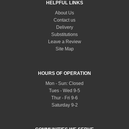
HELPFUL LINKS
About Us
Contact us
Delivery
Substitutions
Leave a Review
Site Map
HOURS OF OPERATION
Mon - Sun: Closed
Tues - Wed 9-5
Thur - Fri 9-6
Saturday 9-2