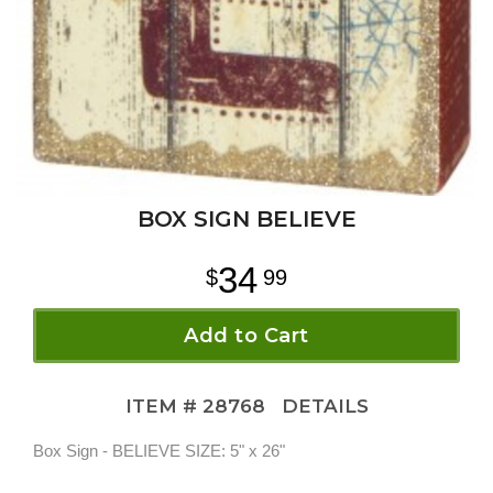
BOX SIGN BELIEVE
34
99
Add to Cart
ITEM #
28768
DETAILS
Box Sign - BELIEVE SIZE: 5" x 26"