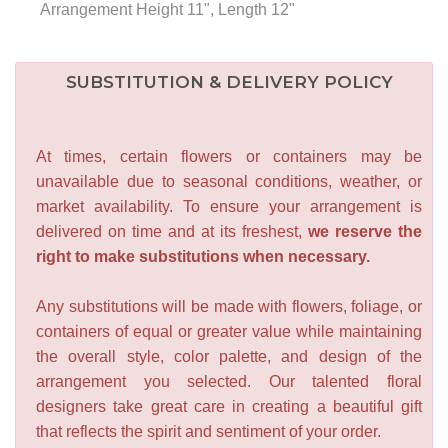
Arrangement Height 11", Length 12"
SUBSTITUTION & DELIVERY POLICY
At times, certain flowers or containers may be
unavailable due to seasonal conditions, weather, or
market availability. To ensure your arrangement is
delivered on time and at its freshest,
we reserve the
right to make substitutions when necessary.
Any substitutions will be made with flowers, foliage, or
containers of equal or greater value while maintaining
the overall style, color palette, and design of the
arrangement you selected. Our talented floral
designers take great care in creating a beautiful gift
that reflects the spirit and sentiment of your order.