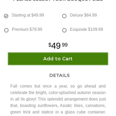
Starting at
$49.99
Deluxe
$64.99
Premium
$79.99
Exquisite
$109.99
49
99
Add to Cart
DETAILS
Fall comes but once a year, so go ahead and
celebrate the bright, color-splashed autumn season
in all its glory! This splendid arrangement does just
that, boasting sunflowers, Asiatic lilies, carnations,
green trick and statice in a glass cube container.