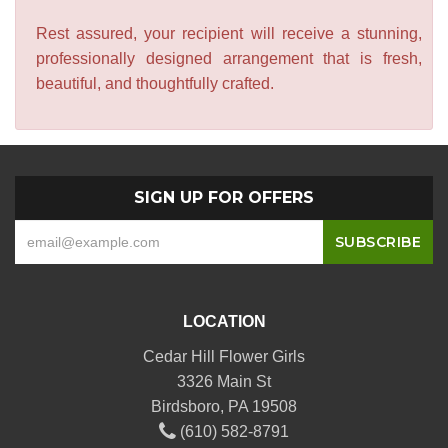
Rest assured, your recipient will receive a stunning,
professionally designed arrangement that is fresh,
beautiful, and thoughtfully crafted.
SIGN UP FOR OFFERS
LOCATION
Cedar Hill Flower Girls
3326 Main St
Birdsboro, PA 19508
(610) 582-8791