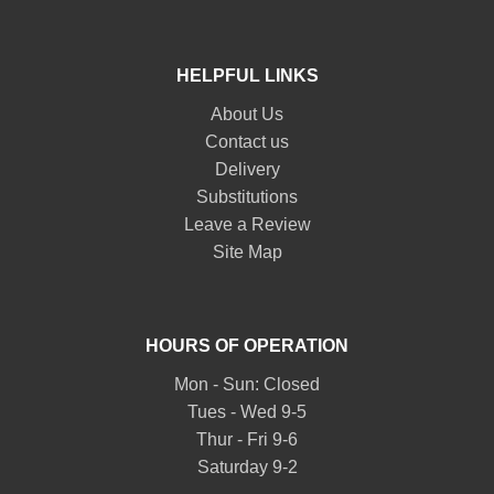
HELPFUL LINKS
About Us
Contact us
Delivery
Substitutions
Leave a Review
Site Map
HOURS OF OPERATION
Mon - Sun: Closed
Tues - Wed 9-5
Thur - Fri 9-6
Saturday 9-2