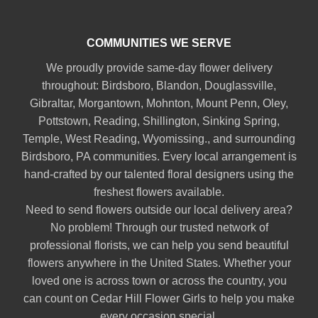
COMMUNITIES WE SERVE
We proudly provide same-day flower delivery
throughout:
Birdsboro
,
Blandon
,
Douglassville
,
Gibraltar
,
Morgantown
,
Mohnton
,
Mount Penn
,
Oley
,
Pottstown
,
Reading
,
Shillington
,
Sinking Spring
,
Temple
,
West Reading
,
Wyomissing
., and surrounding
Birdsboro, PA communities. Every local arrangement is
hand-crafted by our talented floral designers using the
freshest flowers available.
Need to send flowers outside our local delivery area?
No problem! Through our trusted network of
professional florists, we can help you send beautiful
flowers anywhere in the United States. Whether your
loved one is across town or across the country, you
can count on Cedar Hill Flower Girls to help you make
every occasion special.