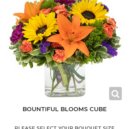
BOUNTIFUL BLOOMS CUBE
PLEASE SELECT YOUR BOUQUET SIZE