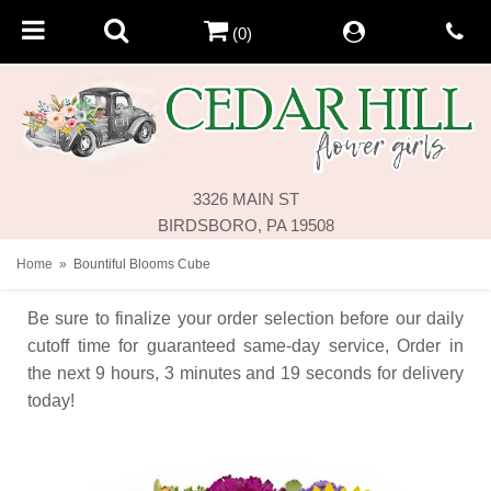
(0)
3326 MAIN ST
BIRDSBORO, PA 19508
Home
Bountiful Blooms Cube
Be sure to finalize your order selection before our daily
cutoff time for guaranteed same-day service,
Order in
the next
9
hours
3
minutes
19
seconds
for delivery
today!