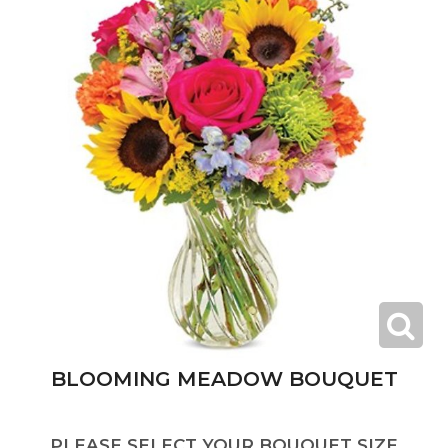
BLOOMING MEADOW BOUQUET
PLEASE SELECT YOUR BOUQUET SIZE