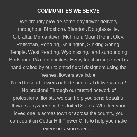
COMMUNITIES WE SERVE
We proudly provide same-day flower delivery
throughout:
Birdsboro
,
Blandon
,
Douglassville
,
Gibraltar
,
Morgantown
,
Mohnton
,
Mount Penn
,
Oley
,
Pottstown
,
Reading
,
Shillington
,
Sinking Spring
,
Temple
,
West Reading
,
Wyomissing
., and surrounding
Birdsboro, PA communities. Every local arrangement is
hand-crafted by our talented floral designers using the
freshest flowers available.
Need to send flowers outside our local delivery area?
No problem! Through our trusted network of
professional florists, we can help you send beautiful
flowers anywhere in the United States. Whether your
loved one is across town or across the country, you
can count on Cedar Hill Flower Girls to help you make
every occasion special.