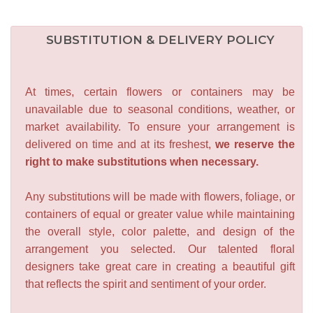
SUBSTITUTION & DELIVERY POLICY
At times, certain flowers or containers may be
unavailable due to seasonal conditions, weather, or
market availability. To ensure your arrangement is
delivered on time and at its freshest,
we reserve the
right to make substitutions when necessary.
Any substitutions will be made with flowers, foliage, or
containers of equal or greater value while maintaining
the overall style, color palette, and design of the
arrangement you selected. Our talented floral
designers take great care in creating a beautiful gift
that reflects the spirit and sentiment of your order.