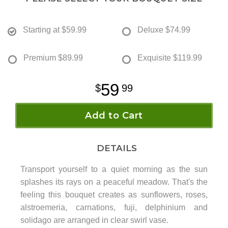
Starting at
$59.99
Deluxe
$74.99
Premium
$89.99
Exquisite
$119.99
59
99
Add to Cart
DETAILS
Transport yourself to a quiet morning as the sun
splashes its rays on a peaceful meadow. That's the
feeling this bouquet creates as sunflowers, roses,
alstroemeria, carnations, fuji, delphinium and
solidago are arranged in clear swirl vase.