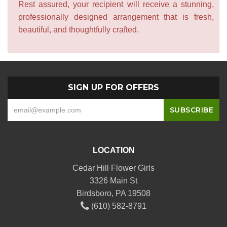
Rest assured, your recipient will receive a stunning,
professionally designed arrangement that is fresh,
beautiful, and thoughtfully crafted.
SIGN UP FOR OFFERS
LOCATION
Cedar Hill Flower Girls
3326 Main St
Birdsboro, PA 19508
(610) 582-8791