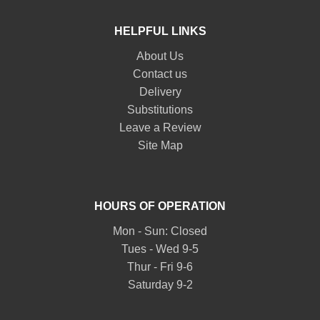
HELPFUL LINKS
About Us
Contact us
Delivery
Substitutions
Leave a Review
Site Map
HOURS OF OPERATION
Mon - Sun: Closed
Tues - Wed 9-5
Thur - Fri 9-6
Saturday 9-2