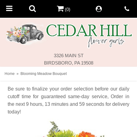
(0)
3326 MAIN ST
BIRDSBORO, PA 19508
Home
Blooming Meadow Bouquet
Be sure to finalize your order selection before our daily
cutoff time for guaranteed same-day service,
Order in
the next
9
hours
13
minutes
59
seconds
for delivery
today!