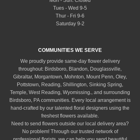
Mon - Sun: Closed
Tues - Wed 9-5
Thur - Fri 9-6
Saturday 9-2
COMMUNITIES WE SERVE
We proudly provide same-day flower delivery
throughout:
Birdsboro
,
Blandon
,
Douglassville
,
Gibraltar
,
Morgantown
,
Mohnton
,
Mount Penn
,
Oley
,
Pottstown
,
Reading
,
Shillington
,
Sinking Spring
,
Temple
,
West Reading
,
Wyomissing
., and surrounding
Birdsboro, PA communities. Every local arrangement is
hand-crafted by our talented floral designers using the
freshest flowers available.
Need to send flowers outside our local delivery area?
No problem! Through our trusted network of
professional florists, we can help you send beautiful