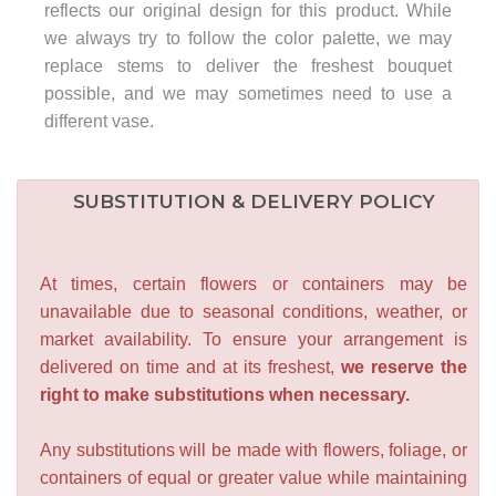
reflects our original design for this product. While
we always try to follow the color palette, we may
replace stems to deliver the freshest bouquet
possible, and we may sometimes need to use a
different vase.
SUBSTITUTION & DELIVERY POLICY
At times, certain flowers or containers may be
unavailable due to seasonal conditions, weather, or
market availability. To ensure your arrangement is
delivered on time and at its freshest,
we reserve the
right to make substitutions when necessary.
Any substitutions will be made with flowers, foliage, or
containers of equal or greater value while maintaining