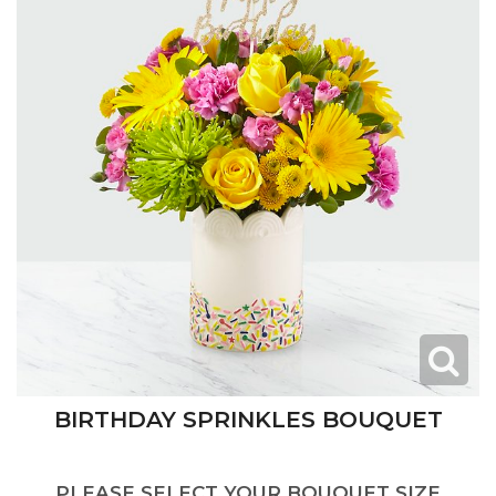
BIRTHDAY SPRINKLES BOUQUET
PLEASE SELECT YOUR BOUQUET SIZE