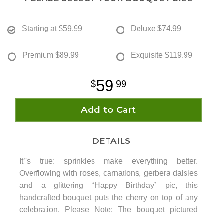
Starting at
$59.99
Deluxe
$74.99
Premium
$89.99
Exquisite
$119.99
59
99
Add to Cart
DETAILS
It’'s true: sprinkles make everything better.
Overflowing with roses, carnations, gerbera daisies
and a glittering “Happy Birthday” pic, this
handcrafted bouquet puts the cherry on top of any
celebration. Please Note: The bouquet pictured