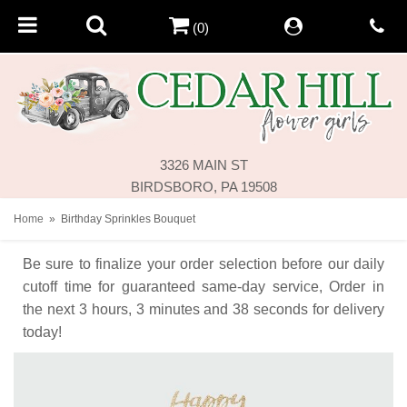
(0)
3326 MAIN ST
BIRDSBORO, PA 19508
Home
Birthday Sprinkles Bouquet
Be sure to finalize your order selection before our daily
cutoff time for guaranteed same-day service,
Order in
the next
3
hours
3
minutes
38
seconds
for delivery
today!