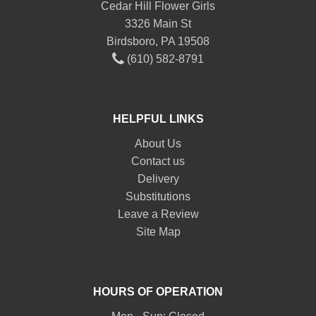
Cedar Hill Flower Girls
3326 Main St
Birdsboro, PA 19508
(610) 582-8791
HELPFUL LINKS
About Us
Contact us
Delivery
Substitutions
Leave a Review
Site Map
HOURS OF OPERATION