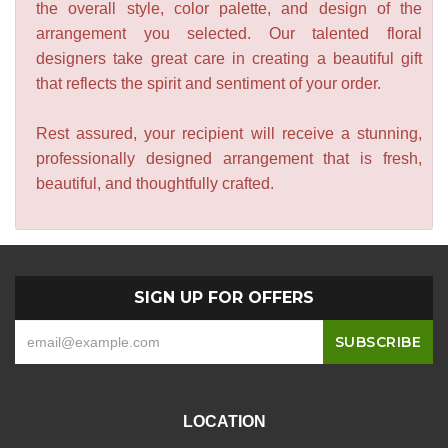
the overall style, color palette, and design of the
arrangement you selected. Our talented floral
designers take great care in creating a beautiful gift
that reflects the spirit and sentiment of your order.
Rest assured, your recipient will receive a stunning,
professionally designed arrangement that is fresh,
beautiful, and thoughtfully crafted.
SIGN UP FOR OFFERS
LOCATION