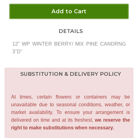
Add to Cart
DETAILS
12" WP WINTER BERRY/ MIX PINE CANDRNG
3"D"
SUBSTITUTION & DELIVERY POLICY
At times, certain flowers or containers may be
unavailable due to seasonal conditions, weather, or
market availability. To ensure your arrangement is
delivered on time and at its freshest,
we reserve the
right to make substitutions when necessary.