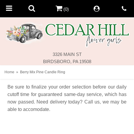
(0)
3326 MAIN ST
BIRDSBORO, PA 19508
Home
Berry Mix Pine Candle Ring
Be sure to finalize your order selection before our daily
cutoff time for guaranteed same-day service,
which has
now passed. Need delivery today? Call us, we may be
able to accomodate.