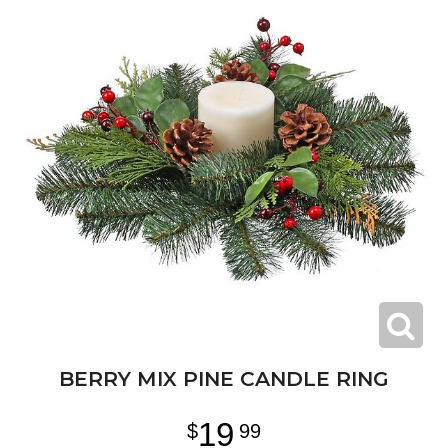
BERRY MIX PINE CANDLE RING
19
99