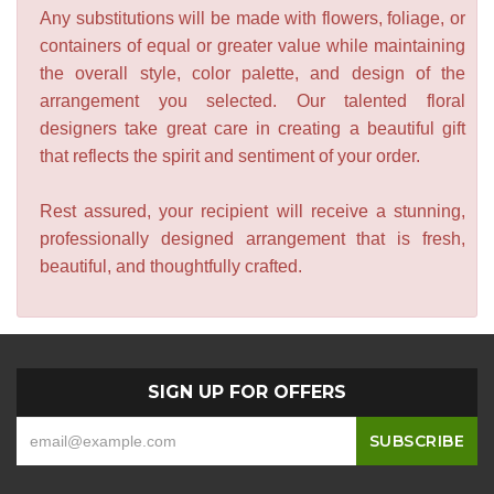
Any substitutions will be made with flowers, foliage, or
containers of equal or greater value while maintaining
the overall style, color palette, and design of the
arrangement you selected. Our talented floral
designers take great care in creating a beautiful gift
that reflects the spirit and sentiment of your order.
Rest assured, your recipient will receive a stunning,
professionally designed arrangement that is fresh,
beautiful, and thoughtfully crafted.
SIGN UP FOR OFFERS