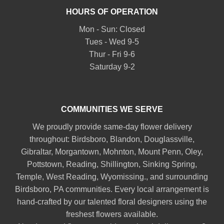
HOURS OF OPERATION
Mon - Sun: Closed
Tues - Wed 9-5
Thur - Fri 9-6
Saturday 9-2
COMMUNITIES WE SERVE
We proudly provide same-day flower delivery
throughout:
Birdsboro
,
Blandon
,
Douglassville
,
Gibraltar
,
Morgantown
,
Mohnton
,
Mount Penn
,
Oley
,
Pottstown
,
Reading
,
Shillington
,
Sinking Spring
,
Temple
,
West Reading
,
Wyomissing
., and surrounding
Birdsboro, PA communities. Every local arrangement is
hand-crafted by our talented floral designers using the
freshest flowers available.