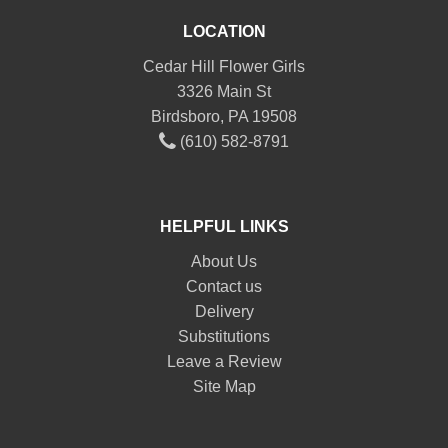
LOCATION
Cedar Hill Flower Girls
3326 Main St
Birdsboro, PA 19508
(610) 582-8791
HELPFUL LINKS
About Us
Contact us
Delivery
Substitutions
Leave a Review
Site Map