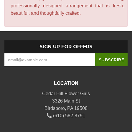
professionally designed arrangement that is fresh,
beautiful, and thoughtfully crafted.
SIGN UP FOR OFFERS
LOCATION
Cedar Hill Flower Girls
3326 Main St
Birdsboro, PA 19508
(610) 582-8791