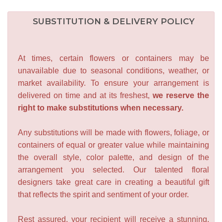
SUBSTITUTION & DELIVERY POLICY
At times, certain flowers or containers may be
unavailable due to seasonal conditions, weather, or
market availability. To ensure your arrangement is
delivered on time and at its freshest,
we reserve the
right to make substitutions when necessary.
Any substitutions will be made with flowers, foliage, or
containers of equal or greater value while maintaining
the overall style, color palette, and design of the
arrangement you selected. Our talented floral
designers take great care in creating a beautiful gift
that reflects the spirit and sentiment of your order.
Rest assured, your recipient will receive a stunning,