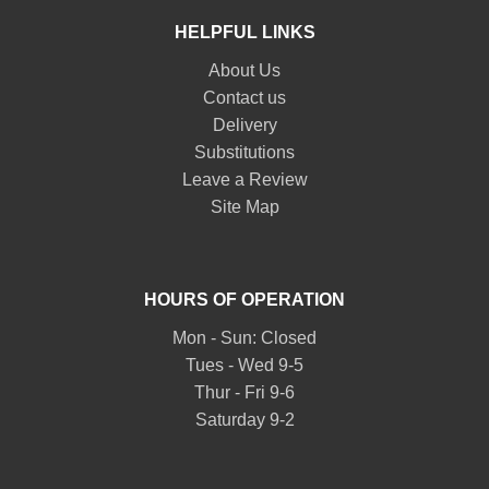
HELPFUL LINKS
About Us
Contact us
Delivery
Substitutions
Leave a Review
Site Map
HOURS OF OPERATION
Mon - Sun: Closed
Tues - Wed 9-5
Thur - Fri 9-6
Saturday 9-2