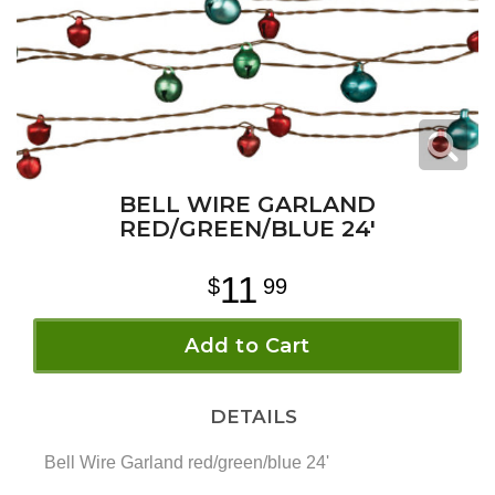
BELL WIRE GARLAND
RED/GREEN/BLUE 24'
11
99
Add to Cart
DETAILS
Bell Wire Garland red/green/blue 24'