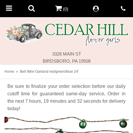
(0)
3326 MAIN ST
BIRDSBORO, PA 19508
Home
Bell Wire Garland red/green/blue 24'
Be sure to finalize your order selection before our daily
cutoff time for guaranteed same-day service,
Order in
the next
7
hours
19
minutes
32
seconds
for delivery
today!