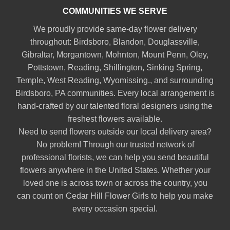
COMMUNITIES WE SERVE
We proudly provide same-day flower delivery
throughout:
Birdsboro
,
Blandon
,
Douglassville
,
Gibraltar
,
Morgantown
,
Mohnton
,
Mount Penn
,
Oley
,
Pottstown
,
Reading
,
Shillington
,
Sinking Spring
,
Temple
,
West Reading
,
Wyomissing
., and surrounding
Birdsboro, PA communities. Every local arrangement is
hand-crafted by our talented floral designers using the
freshest flowers available.
Need to send flowers outside our local delivery area?
No problem! Through our trusted network of
professional florists, we can help you send beautiful
flowers anywhere in the United States. Whether your
loved one is across town or across the country, you
can count on Cedar Hill Flower Girls to help you make
every occasion special.