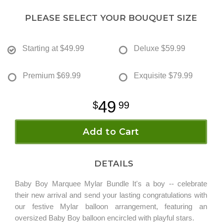
PLEASE SELECT YOUR BOUQUET SIZE
Starting at
$49.99
Deluxe
$59.99
Premium
$69.99
Exquisite
$79.99
49
99
Add to Cart
DETAILS
Baby Boy Marquee Mylar Bundle It's a boy -- celebrate
their new arrival and send your lasting congratulations with
our festive Mylar balloon arrangement, featuring an
oversized Baby Boy balloon encircled with playful stars.