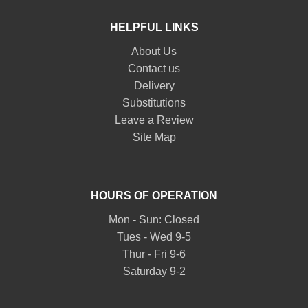
HELPFUL LINKS
About Us
Contact us
Delivery
Substitutions
Leave a Review
Site Map
HOURS OF OPERATION
Mon - Sun: Closed
Tues - Wed 9-5
Thur - Fri 9-6
Saturday 9-2