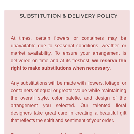
SUBSTITUTION & DELIVERY POLICY
At times, certain flowers or containers may be
unavailable due to seasonal conditions, weather, or
market availability. To ensure your arrangement is
delivered on time and at its freshest,
we reserve the
right to make substitutions when necessary.
Any substitutions will be made with flowers, foliage, or
containers of equal or greater value while maintaining
the overall style, color palette, and design of the
arrangement you selected. Our talented floral
designers take great care in creating a beautiful gift
that reflects the spirit and sentiment of your order.