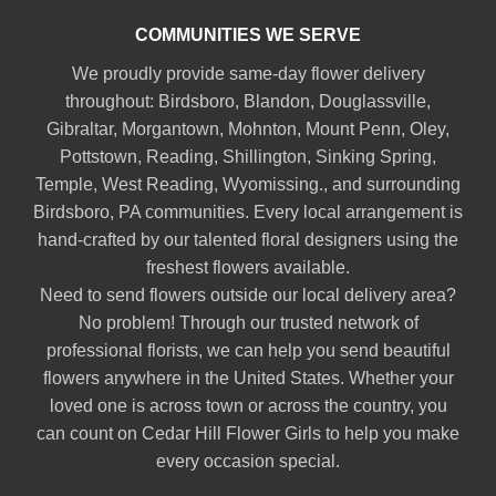
COMMUNITIES WE SERVE
We proudly provide same-day flower delivery
throughout:
Birdsboro
,
Blandon
,
Douglassville
,
Gibraltar
,
Morgantown
,
Mohnton
,
Mount Penn
,
Oley
,
Pottstown
,
Reading
,
Shillington
,
Sinking Spring
,
Temple
,
West Reading
,
Wyomissing
., and surrounding
Birdsboro, PA communities. Every local arrangement is
hand-crafted by our talented floral designers using the
freshest flowers available.
Need to send flowers outside our local delivery area?
No problem! Through our trusted network of
professional florists, we can help you send beautiful
flowers anywhere in the United States. Whether your
loved one is across town or across the country, you
can count on Cedar Hill Flower Girls to help you make
every occasion special.