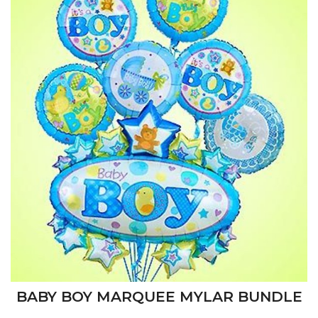
BABY BOY MARQUEE MYLAR BUNDLE