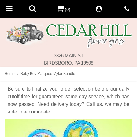
(0)
3326 MAIN ST
BIRDSBORO, PA 19508
Home
Baby Boy Marquee Mylar Bundle
Be sure to finalize your order selection before our daily
cutoff time for guaranteed same-day service,
which has
now passed. Need delivery today? Call us, we may be
able to accomodate.