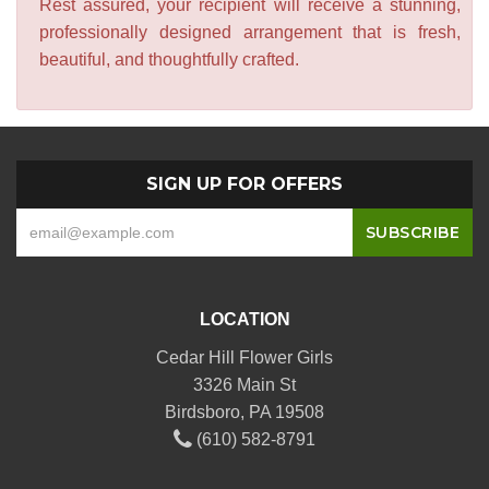
Rest assured, your recipient will receive a stunning,
professionally designed arrangement that is fresh,
beautiful, and thoughtfully crafted.
SIGN UP FOR OFFERS
LOCATION
Cedar Hill Flower Girls
3326 Main St
Birdsboro, PA 19508
(610) 582-8791