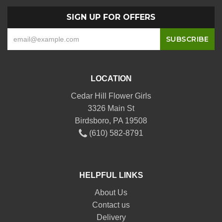
SIGN UP FOR OFFERS
LOCATION
Cedar Hill Flower Girls
3326 Main St
Birdsboro, PA 19508
(610) 582-8791
HELPFUL LINKS
About Us
Contact us
Delivery