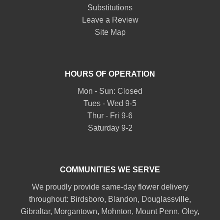
Substitutions
Leave a Review
Site Map
HOURS OF OPERATION
Mon - Sun: Closed
Tues - Wed 9-5
Thur - Fri 9-6
Saturday 9-2
COMMUNITIES WE SERVE
We proudly provide same-day flower delivery
throughout:
Birdsboro
,
Blandon
,
Douglassville
,
Gibraltar
,
Morgantown
,
Mohnton
,
Mount Penn
,
Oley
,