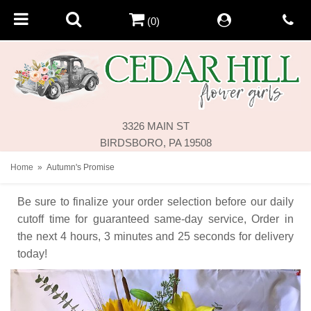
(0)
3326 MAIN ST
BIRDSBORO, PA 19508
Home
Autumn's Promise
Be sure to finalize your order selection before our daily
cutoff time for guaranteed same-day service,
Order in
the next
4
hours
3
minutes
24
seconds
for delivery
today!