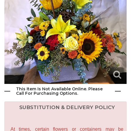
This Item Is Not Available Online. Please
Call For Purchasing Options.
SUBSTITUTION & DELIVERY POLICY
At times, certain flowers or containers may be