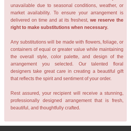
unavailable due to seasonal conditions, weather, or
market availability. To ensure your arrangement is
delivered on time and at its freshest,
we reserve the
right to make substitutions when necessary.
Any substitutions will be made with flowers, foliage, or
containers of equal or greater value while maintaining
the overall style, color palette, and design of the
arrangement you selected. Our talented floral
designers take great care in creating a beautiful gift
that reflects the spirit and sentiment of your order.
Rest assured, your recipient will receive a stunning,
professionally designed arrangement that is fresh,
beautiful, and thoughtfully crafted.