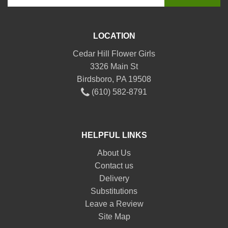
LOCATION
Cedar Hill Flower Girls
3326 Main St
Birdsboro, PA 19508
(610) 582-8791
HELPFUL LINKS
About Us
Contact us
Delivery
Substitutions
Leave a Review
Site Map