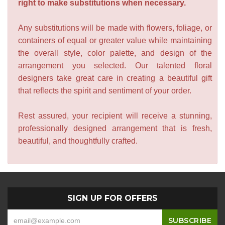
right to make substitutions when necessary.
Any substitutions will be made with flowers, foliage, or
containers of equal or greater value while maintaining
the overall style, color palette, and design of the
arrangement you selected. Our talented floral
designers take great care in creating a beautiful gift
that reflects the spirit and sentiment of your order.
Rest assured, your recipient will receive a stunning,
professionally designed arrangement that is fresh,
beautiful, and thoughtfully crafted.
SIGN UP FOR OFFERS