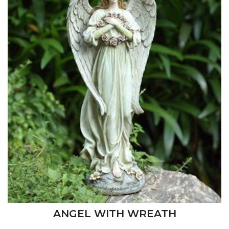
ANGEL WITH WREATH