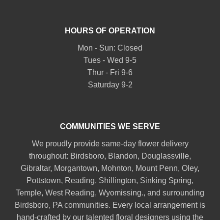
HOURS OF OPERATION
Mon - Sun: Closed
Tues - Wed 9-5
Thur - Fri 9-6
Saturday 9-2
COMMUNITIES WE SERVE
We proudly provide same-day flower delivery
throughout:
Birdsboro
,
Blandon
,
Douglassville
,
Gibraltar
,
Morgantown
,
Mohnton
,
Mount Penn
,
Oley
,
Pottstown
,
Reading
,
Shillington
,
Sinking Spring
,
Temple
,
West Reading
,
Wyomissing
., and surrounding
Birdsboro, PA communities. Every local arrangement is
hand-crafted by our talented floral designers using the