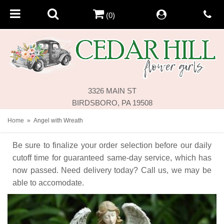
(0)
3326 MAIN ST
BIRDSBORO, PA 19508
Home
Angel with Wreath
Be sure to finalize your order selection before our daily
cutoff time for guaranteed same-day service,
which has
now passed. Need delivery today? Call us, we may be
able to accomodate.