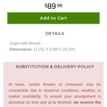
89
99
Add to Cart
DETAILS
Angel with Wreath
Dimensions:
11.25L X 0.0W X 26.25H
SUBSTITUTION & DELIVERY POLICY
At times, certain flowers or containers may be
unavailable due to seasonal conditions, weather, or
market availability. To ensure your arrangement is
delivered on time and at its freshest,
we reserve the