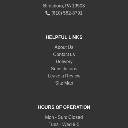
Birdsboro, PA 19508
(610) 582-8791
HELPFUL LINKS
About Us
Contact us
Delivery
Substitutions
Leave a Review
Site Map
HOURS OF OPERATION
Mon - Sun: Closed
Tues - Wed 9-5