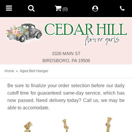
(0)
3326 MAIN ST
BIRDSBORO, PA 19508
Home
Aged Bell Hanger
Be sure to finalize your order selection before our daily
cutoff time for guaranteed same-day service,
which has
now passed. Need delivery today? Call us, we may be
able to accomodate.