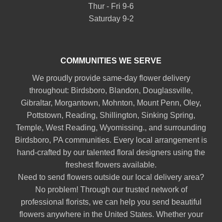
Thur - Fri 9-6
Saturday 9-2
COMMUNITIES WE SERVE
We proudly provide same-day flower delivery
throughout:
Birdsboro
,
Blandon
,
Douglassville
,
Gibraltar
,
Morgantown
,
Mohnton
,
Mount Penn
,
Oley
,
Pottstown
,
Reading
,
Shillington
,
Sinking Spring
,
Temple
,
West Reading
,
Wyomissing
., and surrounding
Birdsboro, PA communities. Every local arrangement is
hand-crafted by our talented floral designers using the
freshest flowers available.
Need to send flowers outside our local delivery area?
No problem! Through our trusted network of
professional florists, we can help you send beautiful
flowers anywhere in the United States. Whether your