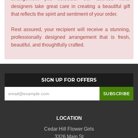
designers take great care in creating a beautiful gift
that reflects the spirit and sentiment of your order.
Rest assured, your recipient will receive a stunning,
professionally designed arrangement that is fresh,
beautiful, and thoughtfully crafted.
SIGN UP FOR OFFERS
LOCATION
Cedar Hill Flower Girls
3326 Main St