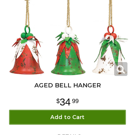
AGED BELL HANGER
34
99
Add to Cart