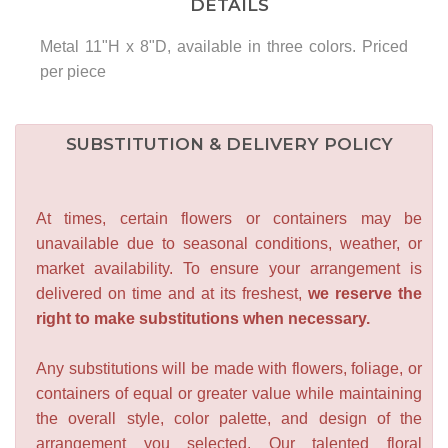
DETAILS
Metal 11"H x 8"D, available in three colors. Priced
per piece
SUBSTITUTION & DELIVERY POLICY
At times, certain flowers or containers may be
unavailable due to seasonal conditions, weather, or
market availability. To ensure your arrangement is
delivered on time and at its freshest,
we reserve the
right to make substitutions when necessary.
Any substitutions will be made with flowers, foliage, or
containers of equal or greater value while maintaining
the overall style, color palette, and design of the
arrangement you selected. Our talented floral