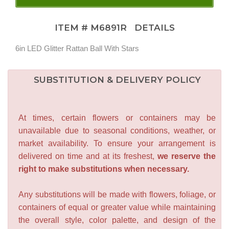
ITEM #
M6891R
DETAILS
6in LED Glitter Rattan Ball With Stars
SUBSTITUTION & DELIVERY POLICY
At times, certain flowers or containers may be
unavailable due to seasonal conditions, weather, or
market availability. To ensure your arrangement is
delivered on time and at its freshest,
we reserve the
right to make substitutions when necessary.
Any substitutions will be made with flowers, foliage, or
containers of equal or greater value while maintaining
the overall style, color palette, and design of the