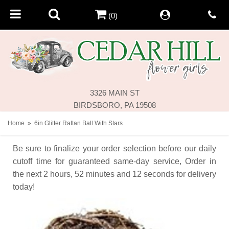
(0)
3326 MAIN ST
BIRDSBORO, PA 19508
Home
6in Glitter Rattan Ball With Stars
Be sure to finalize your order selection before our daily
cutoff time for guaranteed same-day service,
Order in
the next
2
hours
52
minutes
12
seconds
for delivery
today!