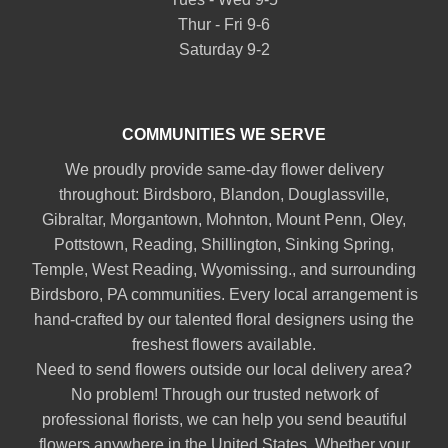
Thur - Fri 9-6
Saturday 9-2
COMMUNITIES WE SERVE
We proudly provide same-day flower delivery
throughout:
Birdsboro
,
Blandon
,
Douglassville
,
Gibraltar
,
Morgantown
,
Mohnton
,
Mount Penn
,
Oley
,
Pottstown
,
Reading
,
Shillington
,
Sinking Spring
,
Temple
,
West Reading
,
Wyomissing
., and surrounding
Birdsboro, PA communities. Every local arrangement is
hand-crafted by our talented floral designers using the
freshest flowers available.
Need to send flowers outside our local delivery area?
No problem! Through our trusted network of
professional florists, we can help you send beautiful
flowers anywhere in the United States. Whether your