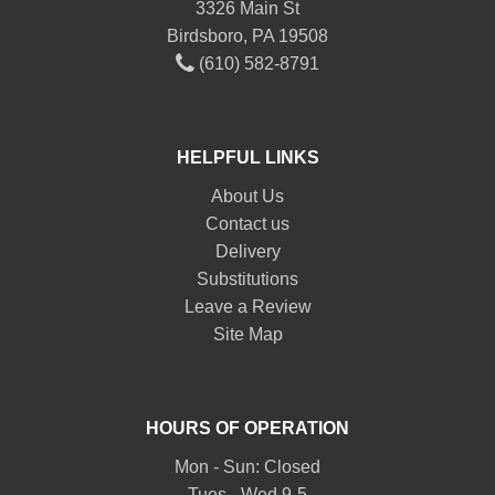
3326 Main St
Birdsboro, PA 19508
(610) 582-8791
HELPFUL LINKS
About Us
Contact us
Delivery
Substitutions
Leave a Review
Site Map
HOURS OF OPERATION
Mon - Sun: Closed
Tues - Wed 9-5