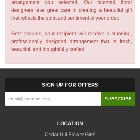
arrangement you selected. Our talented floral
designers take great care in creating a beautiful gift
that reflects the spirit and sentiment of your order.
Rest assured, your recipient will receive a stunning,
professionally designed arrangement that is fresh,
beautiful, and thoughtfully crafted.
SIGN UP FOR OFFERS
LOCATION
Cedar Hill Flower Girls