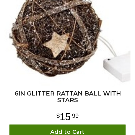
6IN GLITTER RATTAN BALL WITH
STARS
15
99
Add to Cart