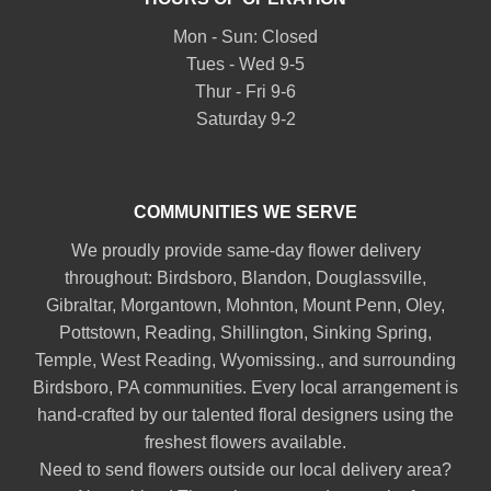
Mon - Sun: Closed
Tues - Wed 9-5
Thur - Fri 9-6
Saturday 9-2
COMMUNITIES WE SERVE
We proudly provide same-day flower delivery
throughout:
Birdsboro
,
Blandon
,
Douglassville
,
Gibraltar
,
Morgantown
,
Mohnton
,
Mount Penn
,
Oley
,
Pottstown
,
Reading
,
Shillington
,
Sinking Spring
,
Temple
,
West Reading
,
Wyomissing
., and surrounding
Birdsboro, PA communities. Every local arrangement is
hand-crafted by our talented floral designers using the
freshest flowers available.
Need to send flowers outside our local delivery area?