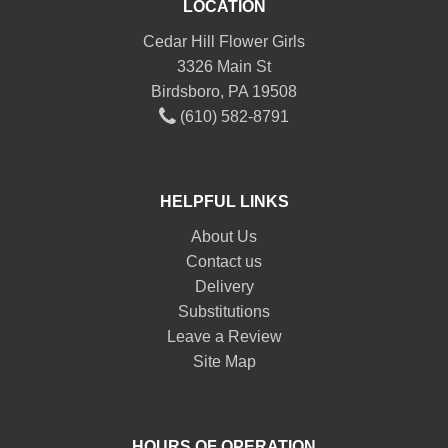
LOCATION
Cedar Hill Flower Girls
3326 Main St
Birdsboro, PA 19508
(610) 582-8791
HELPFUL LINKS
About Us
Contact us
Delivery
Substitutions
Leave a Review
Site Map
HOURS OF OPERATION