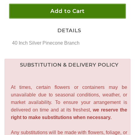
Add to Cart
DETAILS
40 Inch Silver Pinecone Branch
SUBSTITUTION & DELIVERY POLICY
At times, certain flowers or containers may be
unavailable due to seasonal conditions, weather, or
market availability. To ensure your arrangement is
delivered on time and at its freshest,
we reserve the
right to make substitutions when necessary.
Any substitutions will be made with flowers, foliage, or