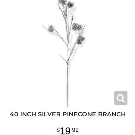
40 INCH SILVER PINECONE BRANCH
19
99