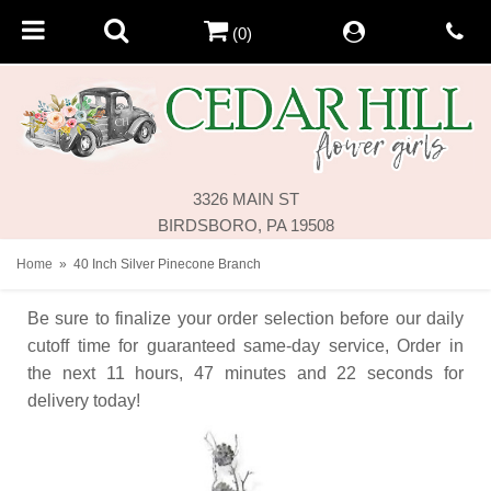
(0)
3326 MAIN ST
BIRDSBORO, PA 19508
Home
40 Inch Silver Pinecone Branch
Be sure to finalize your order selection before our daily
cutoff time for guaranteed same-day service,
Order in
the next
11
hours
47
minutes
22
seconds
for
delivery today!