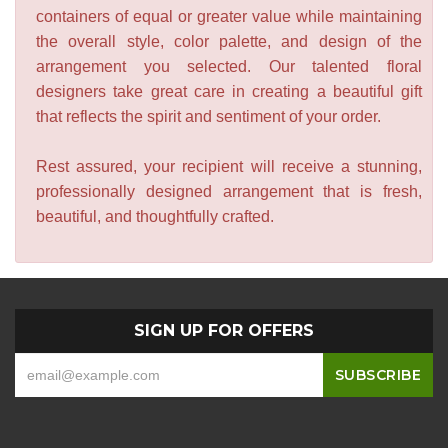
containers of equal or greater value while maintaining
the overall style, color palette, and design of the
arrangement you selected. Our talented floral
designers take great care in creating a beautiful gift
that reflects the spirit and sentiment of your order.
Rest assured, your recipient will receive a stunning,
professionally designed arrangement that is fresh,
beautiful, and thoughtfully crafted.
SIGN UP FOR OFFERS