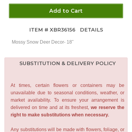
Add to Cart
ITEM #
XBR36156
DETAILS
Mossy Snow Deer Decor- 18"
SUBSTITUTION & DELIVERY POLICY
At times, certain flowers or containers may be
unavailable due to seasonal conditions, weather, or
market availability. To ensure your arrangement is
delivered on time and at its freshest,
we reserve the
right to make substitutions when necessary.
Any substitutions will be made with flowers, foliage, or