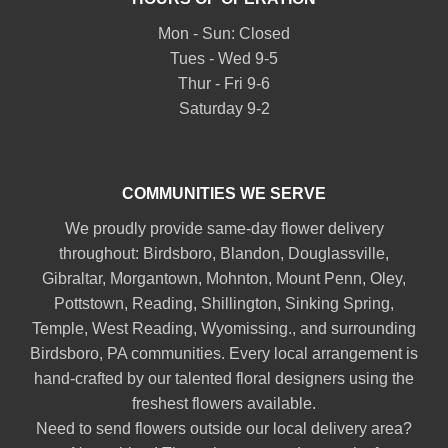
Mon - Sun: Closed
Tues - Wed 9-5
Thur - Fri 9-6
Saturday 9-2
COMMUNITIES WE SERVE
We proudly provide same-day flower delivery
throughout:
Birdsboro
,
Blandon
,
Douglassville
,
Gibraltar
,
Morgantown
,
Mohnton
,
Mount Penn
,
Oley
,
Pottstown
,
Reading
,
Shillington
,
Sinking Spring
,
Temple
,
West Reading
,
Wyomissing
., and surrounding
Birdsboro, PA communities. Every local arrangement is
hand-crafted by our talented floral designers using the
freshest flowers available.
Need to send flowers outside our local delivery area?