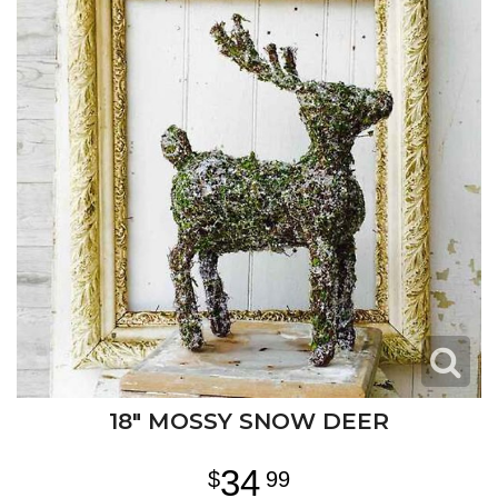
18" MOSSY SNOW DEER
34
99