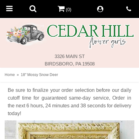
(0)
3326 MAIN ST
BIRDSBORO, PA 19508
Home
18" Mossy Snow Deer
Be sure to finalize your order selection before our daily
cutoff time for guaranteed same-day service,
Order in
the next
6
hours
24
minutes
38
seconds
for delivery
today!