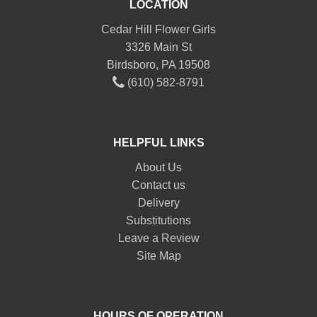
LOCATION
Cedar Hill Flower Girls
3326 Main St
Birdsboro, PA 19508
(610) 582-8791
HELPFUL LINKS
About Us
Contact us
Delivery
Substitutions
Leave a Review
Site Map
HOURS OF OPERATION