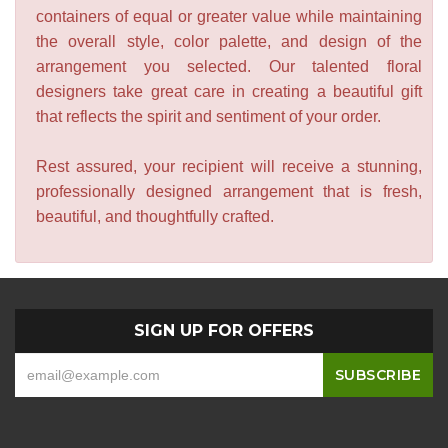
containers of equal or greater value while maintaining
the overall style, color palette, and design of the
arrangement you selected. Our talented floral
designers take great care in creating a beautiful gift
that reflects the spirit and sentiment of your order.
Rest assured, your recipient will receive a stunning,
professionally designed arrangement that is fresh,
beautiful, and thoughtfully crafted.
SIGN UP FOR OFFERS