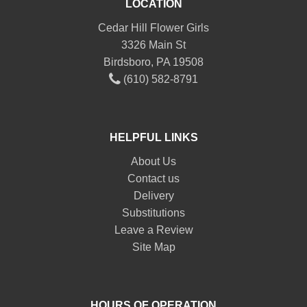
LOCATION
Cedar Hill Flower Girls
3326 Main St
Birdsboro, PA 19508
(610) 582-8791
HELPFUL LINKS
About Us
Contact us
Delivery
Substitutions
Leave a Review
Site Map
HOURS OF OPERATION