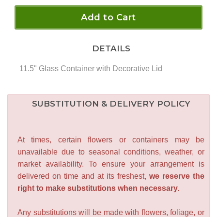
Add to Cart
DETAILS
11.5" Glass Container with Decorative Lid
SUBSTITUTION & DELIVERY POLICY
At times, certain flowers or containers may be
unavailable due to seasonal conditions, weather, or
market availability. To ensure your arrangement is
delivered on time and at its freshest,
we reserve the
right to make substitutions when necessary.
Any substitutions will be made with flowers, foliage, or