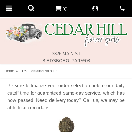
(0)
3326 MAIN ST
BIRDSBORO, PA 19508
Home
11.5" Container with Lid
Be sure to finalize your order selection before our daily
cutoff time for guaranteed same-day service,
which has
now passed. Need delivery today? Call us, we may be
able to accomodate.