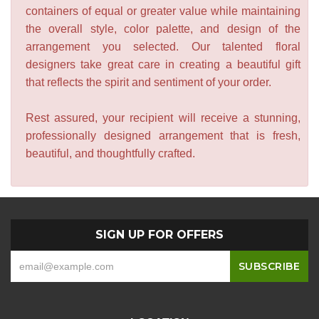
containers of equal or greater value while maintaining
the overall style, color palette, and design of the
arrangement you selected. Our talented floral
designers take great care in creating a beautiful gift
that reflects the spirit and sentiment of your order.
Rest assured, your recipient will receive a stunning,
professionally designed arrangement that is fresh,
beautiful, and thoughtfully crafted.
SIGN UP FOR OFFERS