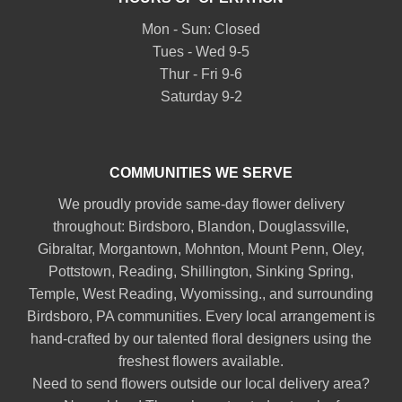
Mon - Sun: Closed
Tues - Wed 9-5
Thur - Fri 9-6
Saturday 9-2
COMMUNITIES WE SERVE
We proudly provide same-day flower delivery
throughout:
Birdsboro
,
Blandon
,
Douglassville
,
Gibraltar
,
Morgantown
,
Mohnton
,
Mount Penn
,
Oley
,
Pottstown
,
Reading
,
Shillington
,
Sinking Spring
,
Temple
,
West Reading
,
Wyomissing
., and surrounding
Birdsboro, PA communities. Every local arrangement is
hand-crafted by our talented floral designers using the
freshest flowers available.
Need to send flowers outside our local delivery area?