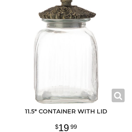
11.5" CONTAINER WITH LID
19
99