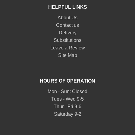
HELPFUL LINKS
About Us
Contact us
Delivery
Substitutions
Leave a Review
Site Map
HOURS OF OPERATION
Mon - Sun: Closed
Tues - Wed 9-5
Thur - Fri 9-6
Saturday 9-2