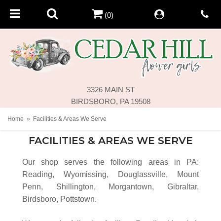
(0)
3326 MAIN ST
BIRDSBORO, PA 19508
Home
Facilities & Areas We Serve
FACILITIES & AREAS WE SERVE
Our shop serves the following areas in PA:
Reading, Wyomissing, Douglassville, Mount
Penn, Shillington, Morgantown, Gibraltar,
Birdsboro, Pottstown.