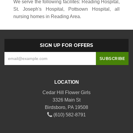
We serve the following facilites: Reading Hospital,
St. Joseph's Hospital, Pottsown Hospital, all
nursing homes in Reading Area.
SIGN UP FOR OFFERS
LOCATION
Cedar Hill Flower Girls
3326 Main St
Birdsboro, PA 19508
(610) 582-8791