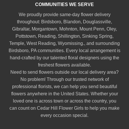
COMMUNITIES WE SERVE
We proudly provide same-day flower delivery
throughout:
Birdsboro
,
Blandon
,
Douglassville
,
Gibraltar
,
Morgantown
,
Mohnton
,
Mount Penn
,
Oley
,
Pottstown
,
Reading
,
Shillington
,
Sinking Spring
,
Temple
,
West Reading
,
Wyomissing
., and surrounding
Birdsboro, PA communities. Every local arrangement is
hand-crafted by our talented floral designers using the
freshest flowers available.
Need to send flowers outside our local delivery area?
No problem! Through our trusted network of
professional florists, we can help you send beautiful
flowers anywhere in the United States. Whether your
loved one is across town or across the country, you
can count on Cedar Hill Flower Girls to help you make
every occasion special.